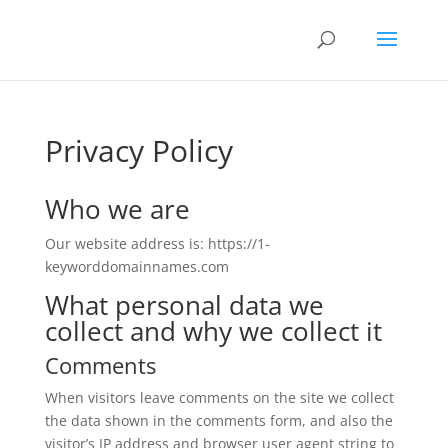
Privacy Policy
Who we are
Our website address is: https://1-
keyworddomainnames.com
What personal data we
collect and why we collect it
Comments
When visitors leave comments on the site we collect
the data shown in the comments form, and also the
visitor’s IP address and browser user agent string to