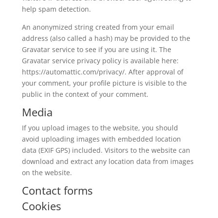
help spam detection.
An anonymized string created from your email
address (also called a hash) may be provided to the
Gravatar service to see if you are using it. The
Gravatar service privacy policy is available here:
https://automattic.com/privacy/. After approval of
your comment, your profile picture is visible to the
public in the context of your comment.
Media
If you upload images to the website, you should
avoid uploading images with embedded location
data (EXIF GPS) included. Visitors to the website can
download and extract any location data from images
on the website.
Contact forms
Cookies