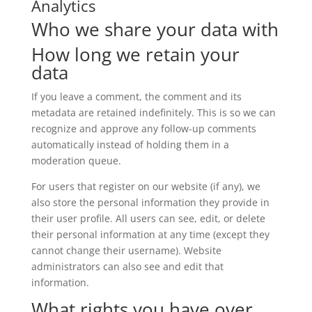
Analytics
Who we share your data with
How long we retain your
data
If you leave a comment, the comment and its
metadata are retained indefinitely. This is so we can
recognize and approve any follow-up comments
automatically instead of holding them in a
moderation queue.
For users that register on our website (if any), we
also store the personal information they provide in
their user profile. All users can see, edit, or delete
their personal information at any time (except they
cannot change their username). Website
administrators can also see and edit that
information.
What rights you have over