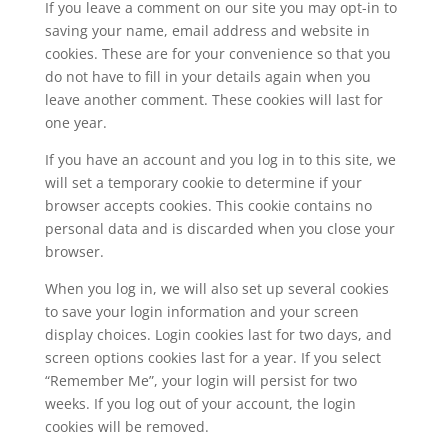
If you leave a comment on our site you may opt-in to
saving your name, email address and website in
cookies. These are for your convenience so that you
do not have to fill in your details again when you
leave another comment. These cookies will last for
one year.
If you have an account and you log in to this site, we
will set a temporary cookie to determine if your
browser accepts cookies. This cookie contains no
personal data and is discarded when you close your
browser.
When you log in, we will also set up several cookies
to save your login information and your screen
display choices. Login cookies last for two days, and
screen options cookies last for a year. If you select
“Remember Me”, your login will persist for two
weeks. If you log out of your account, the login
cookies will be removed.