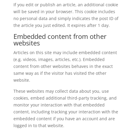
If you edit or publish an article, an additional cookie
will be saved in your browser. This cookie includes
no personal data and simply indicates the post ID of
the article you just edited. It expires after 1 day.
Embedded content from other
websites
Articles on this site may include embedded content
(e.g. videos, images, articles, etc.). Embedded
content from other websites behaves in the exact
same way as if the visitor has visited the other
website.
These websites may collect data about you, use
cookies, embed additional third-party tracking, and
monitor your interaction with that embedded
content, including tracking your interaction with the
embedded content if you have an account and are
logged in to that website.