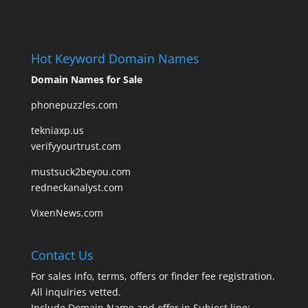
Hot Keyword Domain Names
Domain Names for Sale
phonepuzzles.com
tekniaxp.us
verifyyourtrust.com
mustsuck2beyou.com
redneckanalyst.com
VixenNews.com
Contact Us
For sales info, terms, offers or finder fee registration.
All inquiries vetted.
Include Domain Name and offer in Subject line: