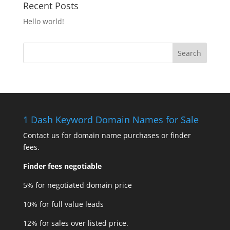
Recent Posts
Hello world!
1 Dash Keyword Domain Names for Sale
Contact us for domain name purchases or finder
fees.
Finder fees negotiable
5% for negotiated domain price
10% for full value leads
12% for sales over listed price.