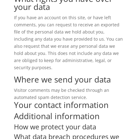
your data
If you have an account on this site, or have left
comments, you can request to receive an exported
file of the personal data we hold about you,
including any data you have provided to us. You can
also request that we erase any personal data we
hold about you. This does not include any data we
are obliged to keep for administrative, legal, or
security purposes.
Where we send your data
Visitor comments may be checked through an
automated spam detection service.
Your contact information
Additional information
How we protect your data
What data breach procedures we