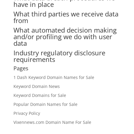
have in place
What third parties we receive data
from
What automated decision making
and/or profiling we do with user
data
Industry regulatory disclosure
requirements
Pages
1 Dash Keyword Domain Names for Sale
Keyword Domain News
Keyword Domains for Sale
Popular Domain Names for Sale
Privacy Policy
Vixennews.com Domain Name For Sale